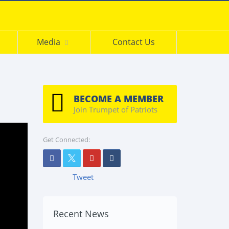
s
Media
Contact Us
BECOME A MEMBER
Join Trumpet of Patriots
Get Connected:
Tweet
Recent News