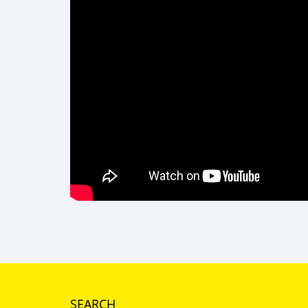
SEARCH