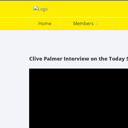
Home
Members
Clive Palmer Interview on the Today