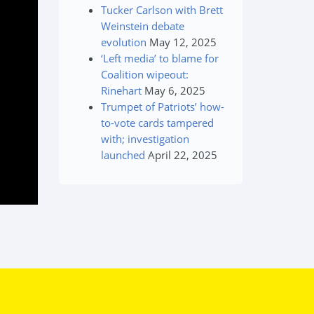
Tucker Carlson with Brett
Weinstein debate
evolution
May 12, 2025
‘Left media’ to blame for
Coalition wipeout:
Rinehart
May 6, 2025
Trumpet of Patriots’ how-
to-vote cards tampered
with; investigation
launched
April 22, 2025