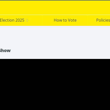
Election 2025
How to Vote
Policie
 Show