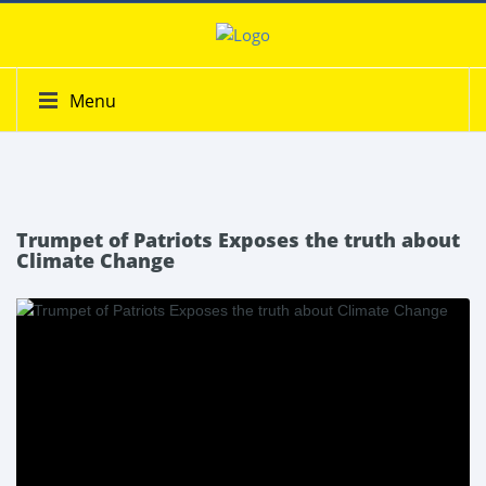
Menu
Trumpet of Patriots Exposes the truth about
Climate Change