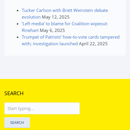
Tucker Carlson with Brett Weinstein debate
evolution
May 12, 2025
‘Left media’ to blame for Coalition wipeout:
Rinehart
May 6, 2025
Trumpet of Patriots’ how-to-vote cards tampered
with; investigation launched
April 22, 2025
SEARCH
SEARCH