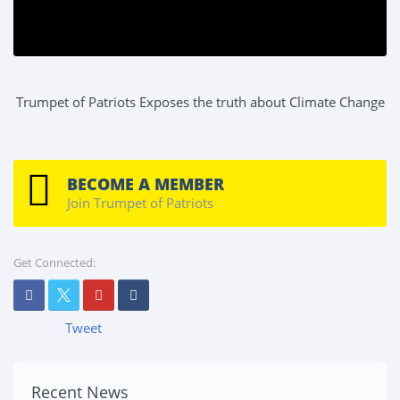
Trumpet of Patriots Exposes the truth about Climate Change
BECOME A MEMBER
Join Trumpet of Patriots
Get Connected:
Tweet
Recent News